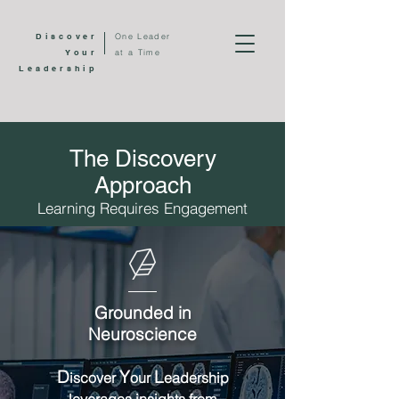
Discover
One Leader
Your
at a Time
Leadership
The Discovery
Approach
Learning Requires Engagement
G
rounded in
N
euroscience
D
Y
L
iscover
our
eadership