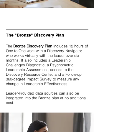
The "Bronze" Discovery Plan
The
Bronze Discovery Plan
includes 12 hours of
One-to-One work with a Discovery Navigator,
who works virtually with the leader over six
months. It also includes a Leadership
Challenges Diagnostic, a Psychometric
Leadership Assessment, access to the
Discovery Resource Center, and a Follow-up
360-degree Impact Survey to measure any
change in Leadership Effectiveness.
Leader-Provided data sources can also be
integrated into the Bronze plan at no additional
cost.