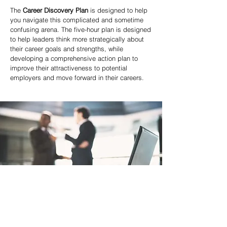
The
Career Discovery Plan
is designed to help
you navigate this complicated and sometime
confusing arena. The five-hour plan is designed
to help leaders think more strategically about
their career goals and strengths, while
developing a comprehensive action plan to
improve their attractiveness to potential
employers and move forward in their careers.