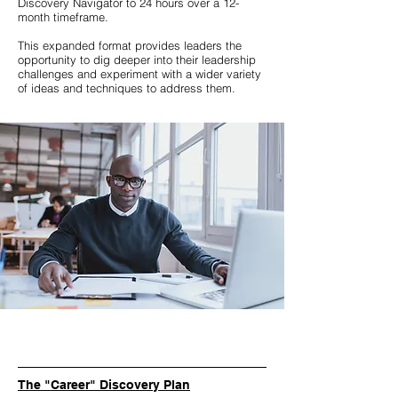
Discovery Navigator to 24 hours over a 12-
month timeframe.
This expanded format provides leaders the
opportunity to dig deeper into their leadership
challenges and experiment with a wider variety
of ideas and techniques to address them.
The "Career" Discovery Plan