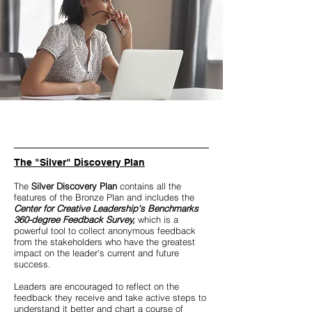
The "Silver" Discovery Plan
The
Silver Discovery Plan
contains all the
features of the Bronze Plan and includes the
Center for Creative Leadership's Benchmarks
360-degree Feedback Survey,
which is a
powerful tool to collect anonymous feedback
from the stakeholders who have the greatest
impact on the leader's current and future
success.
Leaders are encouraged to reflect on the
feedback they receive and take active steps to
understand it better and chart a course of