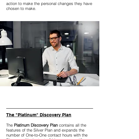
action to make the personal changes they have
chosen to make.
The "Platinum" Discovery Plan
The
Platinum Discovery Plan
contains all the
features of the Silver Plan and expands the
number of One-to-One contact hours with the