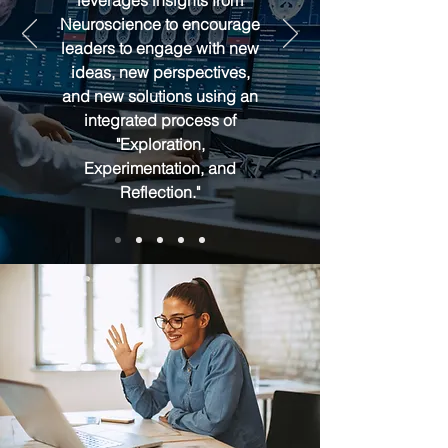
leverages insights from
Neuroscience to encourage
leaders to engage with new
ideas, new perspectives,
and new solutions using an
integrated process of
"Exploration,
Experimentation, and
Reflection."